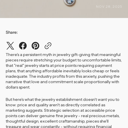
NOV 28, 2025
Share:
There's a persistent myth in jewelry gift-giving that meaningful
pieces require stretching your budget to uncomfortable limits,
that "real" jewelry starts at price points requiring payment
plans, that anything affordable inevitably looks cheap or feels
inadequate. The industry profits from this anxiety, pushing the
narrative that love and commitment scale proportionally with
dollars spent.
But here's what the jewelry establishment doesn't want you to
know: price and quality aren't as directly correlated as
marketing suggests. Strategic selection at accessible price
points can deliver genuine fine jewelry - real precious metals,
thoughtful design, excellent craftsmanship, pieces she'll
treasure and wear constantly - without requiring financial