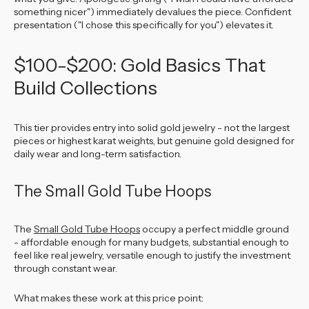
something nicer") immediately devalues the piece. Confident
presentation ("I chose this specifically for you") elevates it.
$100-$200: Gold Basics That
Build Collections
This tier provides entry into solid gold jewelry - not the largest
pieces or highest karat weights, but genuine gold designed for
daily wear and long-term satisfaction.
The Small Gold Tube Hoops
The
Small Gold Tube Hoops
occupy a perfect middle ground
- affordable enough for many budgets, substantial enough to
feel like real jewelry, versatile enough to justify the investment
through constant wear.
What makes these work at this price point: