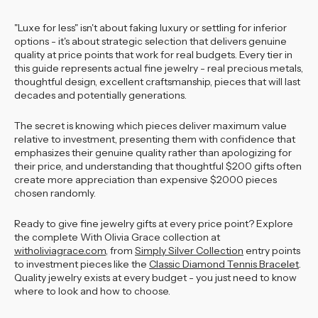
"Luxe for less" isn't about faking luxury or settling for inferior
options - it's about strategic selection that delivers genuine
quality at price points that work for real budgets. Every tier in
this guide represents actual fine jewelry - real precious metals,
thoughtful design, excellent craftsmanship, pieces that will last
decades and potentially generations.
The secret is knowing which pieces deliver maximum value
relative to investment, presenting them with confidence that
emphasizes their genuine quality rather than apologizing for
their price, and understanding that thoughtful $200 gifts often
create more appreciation than expensive $2000 pieces
chosen randomly.
Ready to give fine jewelry gifts at every price point? Explore
the complete With Olivia Grace collection at
witholiviagrace.com
, from
Simply Silver Collection
entry points
to investment pieces like the
Classic Diamond Tennis Bracelet
.
Quality jewelry exists at every budget - you just need to know
where to look and how to choose.