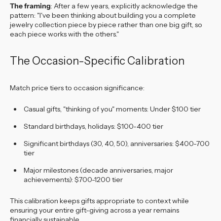
The framing
: After a few years, explicitly acknowledge the
pattern: "I've been thinking about building you a complete
jewelry collection piece by piece rather than one big gift, so
each piece works with the others."
The Occasion-Specific Calibration
Match price tiers to occasion significance:
Casual gifts, "thinking of you" moments: Under $100 tier
Standard birthdays, holidays: $100-400 tier
Significant birthdays (30, 40, 50), anniversaries: $400-700
tier
Major milestones (decade anniversaries, major
achievements): $700-1200 tier
This calibration keeps gifts appropriate to context while
ensuring your entire gift-giving across a year remains
financially sustainable.