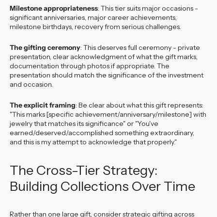
Milestone appropriateness
: This tier suits major occasions -
significant anniversaries, major career achievements,
milestone birthdays, recovery from serious challenges.
The gifting ceremony
: This deserves full ceremony - private
presentation, clear acknowledgment of what the gift marks,
documentation through photos if appropriate. The
presentation should match the significance of the investment
and occasion.
The explicit framing
: Be clear about what this gift represents:
"This marks [specific achievement/anniversary/milestone] with
jewelry that matches its significance" or "You've
earned/deserved/accomplished something extraordinary,
and this is my attempt to acknowledge that properly."
The Cross-Tier Strategy:
Building Collections Over Time
Rather than one large gift, consider strategic gifting across