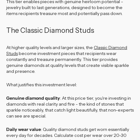
This tier enables pieces with genuine heirloom potential -
jewelry built to last generations, designed to become the
items recipients treasure most and potentially pass down.
The Classic Diamond Studs
At higher quality levels and larger sizes, the
Classic Diamond
Studs
become investment pieces that recipients wear
constantly and treasure permanently. This tier provides
genuine diamonds at quality levels that create visible sparkle
and presence.
What justifies this investment level:
Genuine diamond quality
: At this price tier, you're investing in
diamonds with real clarity and fire - the kind of stones that
sparkle noticeably, that catch light beautifully, that non-experts
can see are special.
Daily wear value
: Quality diamond studs get worn essentially
every day for decades. Calculate cost per wear over 20-30