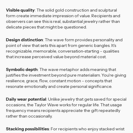
Visible quality
: The solid gold construction and sculptural
form create immediate impression of value. Recipients and
observers can see this is real, substantial jewelry rather than
delicate pieces that might be questioned.
Design distinction
: The wave form provides personality and
point of view that sets this apart from generic bangles. It's
recognizable, memorable, conversation-starting - qualities
that increase perceived value beyond material cost.
Symbolic depth
: The wave metaphor adds meaning that
justifies the investment beyond pure materialism. You're giving
resilience, grace, flow, constant motion - concepts that
resonate emotionally and create personal significance.
Daily wear potential
: Unlike jewelry that gets saved for special
occasions, the Taylor Wave works for regular life. That usage
frequency means recipients appreciate the gift repeatedly
rather than occasionally.
Stacking possibilities
: For recipients who enjoy stacked wrist