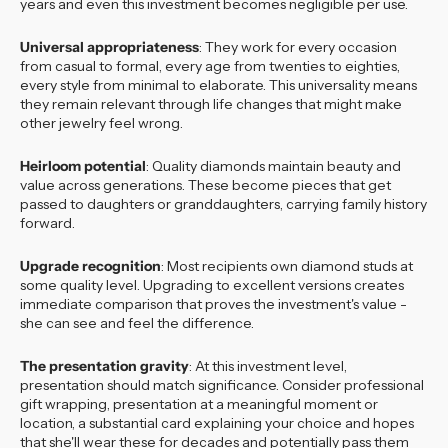
years and even this investment becomes negligible per use.
Universal appropriateness
: They work for every occasion
from casual to formal, every age from twenties to eighties,
every style from minimal to elaborate. This universality means
they remain relevant through life changes that might make
other jewelry feel wrong.
Heirloom potential
: Quality diamonds maintain beauty and
value across generations. These become pieces that get
passed to daughters or granddaughters, carrying family history
forward.
Upgrade recognition
: Most recipients own diamond studs at
some quality level. Upgrading to excellent versions creates
immediate comparison that proves the investment's value -
she can see and feel the difference.
The presentation gravity
: At this investment level,
presentation should match significance. Consider professional
gift wrapping, presentation at a meaningful moment or
location, a substantial card explaining your choice and hopes
that she'll wear these for decades and potentially pass them