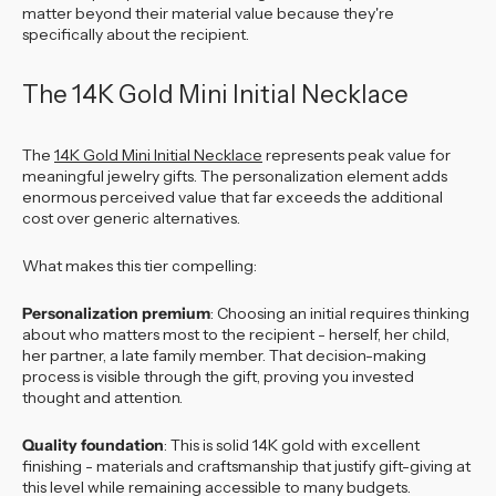
matter beyond their material value because they're
specifically about the recipient.
The 14K Gold Mini Initial Necklace
The
14K Gold Mini Initial Necklace
represents peak value for
meaningful jewelry gifts. The personalization element adds
enormous perceived value that far exceeds the additional
cost over generic alternatives.
What makes this tier compelling:
Personalization premium
: Choosing an initial requires thinking
about who matters most to the recipient - herself, her child,
her partner, a late family member. That decision-making
process is visible through the gift, proving you invested
thought and attention.
Quality foundation
: This is solid 14K gold with excellent
finishing - materials and craftsmanship that justify gift-giving at
this level while remaining accessible to many budgets.