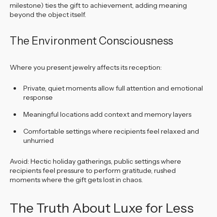
milestone) ties the gift to achievement, adding meaning
beyond the object itself.
The Environment Consciousness
Where you present jewelry affects its reception:
Private, quiet moments allow full attention and emotional
response
Meaningful locations add context and memory layers
Comfortable settings where recipients feel relaxed and
unhurried
Avoid: Hectic holiday gatherings, public settings where
recipients feel pressure to perform gratitude, rushed
moments where the gift gets lost in chaos.
The Truth About Luxe for Less