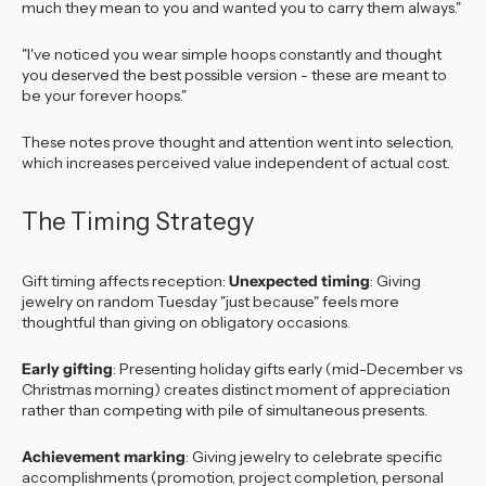
much they mean to you and wanted you to carry them always."
"I've noticed you wear simple hoops constantly and thought
you deserved the best possible version - these are meant to
be your forever hoops."
These notes prove thought and attention went into selection,
which increases perceived value independent of actual cost.
The Timing Strategy
Gift timing affects reception:
Unexpected timing
: Giving
jewelry on random Tuesday "just because" feels more
thoughtful than giving on obligatory occasions.
Early gifting
: Presenting holiday gifts early (mid-December vs
Christmas morning) creates distinct moment of appreciation
rather than competing with pile of simultaneous presents.
Achievement marking
: Giving jewelry to celebrate specific
accomplishments (promotion, project completion, personal