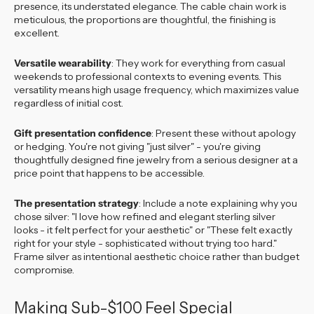
presence, its understated elegance. The cable chain work is
meticulous, the proportions are thoughtful, the finishing is
excellent.
Versatile wearability
: They work for everything from casual
weekends to professional contexts to evening events. This
versatility means high usage frequency, which maximizes value
regardless of initial cost.
Gift presentation confidence
: Present these without apology
or hedging. You're not giving "just silver" - you're giving
thoughtfully designed fine jewelry from a serious designer at a
price point that happens to be accessible.
The presentation strategy
: Include a note explaining why you
chose silver: "I love how refined and elegant sterling silver
looks - it felt perfect for your aesthetic" or "These felt exactly
right for your style - sophisticated without trying too hard."
Frame silver as intentional aesthetic choice rather than budget
compromise.
Making Sub-$100 Feel Special