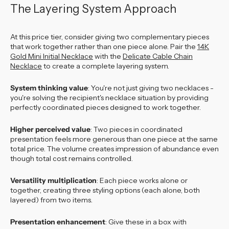
The Layering System Approach
At this price tier, consider giving two complementary pieces
that work together rather than one piece alone. Pair the
14K
Gold Mini Initial Necklace
with the
Delicate Cable Chain
Necklace
to create a complete layering system.
System thinking value
: You're not just giving two necklaces -
you're solving the recipient's necklace situation by providing
perfectly coordinated pieces designed to work together.
Higher perceived value
: Two pieces in coordinated
presentation feels more generous than one piece at the same
total price. The volume creates impression of abundance even
though total cost remains controlled.
Versatility multiplication
: Each piece works alone or
together, creating three styling options (each alone, both
layered) from two items.
Presentation enhancement
: Give these in a box with