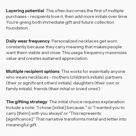
Layering potential
: This often becomes the first of multiple
purchases - recipients love it, then add more initials over time.
You're giving both immediate gift and future collection
foundation.
Daily wear frequency
: Personalized necklaces get worn
constantly because they carry meaning that makes people
want them visible and close. This usage frequency maximizes
value and creates sustained appreciation.
Multiple recipient options
: This works for essentially anyone
who wears necklaces - mothers (children's initials), partners
(their or significant others' initials), daughters (their own or
family initials), friends (their initial or loved ones').
The gifting strategy
: The initial choice requires explanation.
Include a note: "I chose [initial] because..." or "I wanted you to
carry [them] with you always" or "This represents
[significance]." That narrative transforms metal and letter into
meaningful gift.