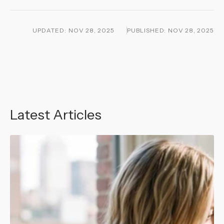
UPDATED:
NOV 28, 2025
PUBLISHED:
NOV 28, 2025
Latest Articles