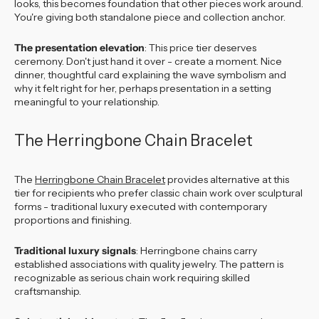
looks, this becomes foundation that other pieces work around.
You're giving both standalone piece and collection anchor.
The presentation elevation
: This price tier deserves
ceremony. Don't just hand it over - create a moment. Nice
dinner, thoughtful card explaining the wave symbolism and
why it felt right for her, perhaps presentation in a setting
meaningful to your relationship.
The Herringbone Chain Bracelet
The
Herringbone Chain Bracelet
provides alternative at this
tier for recipients who prefer classic chain work over sculptural
forms - traditional luxury executed with contemporary
proportions and finishing.
Traditional luxury signals
: Herringbone chains carry
established associations with quality jewelry. The pattern is
recognizable as serious chain work requiring skilled
craftsmanship.