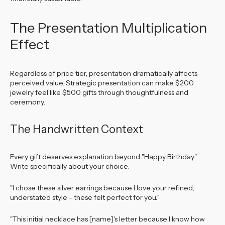
The Presentation Multiplication
Effect
Regardless of price tier, presentation dramatically affects
perceived value. Strategic presentation can make $200
jewelry feel like $500 gifts through thoughtfulness and
ceremony.
The Handwritten Context
Every gift deserves explanation beyond "Happy Birthday."
Write specifically about your choice:
"I chose these silver earrings because I love your refined,
understated style - these felt perfect for you."
"This initial necklace has [name]'s letter because I know how