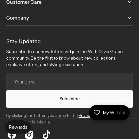
Customer Care
Company
Stay Updated
Subscribe to our newsletter and join the With Olivia Grace
community. Be the first to know about new collections,
exclusive offers, and styling inspiration.
Your
E-
mail
Subscribe
My Wishlist
By clicking the button you agree to the
Privacy Policy
.
Join Our Social Media
Facebook
Instagram
TikTok