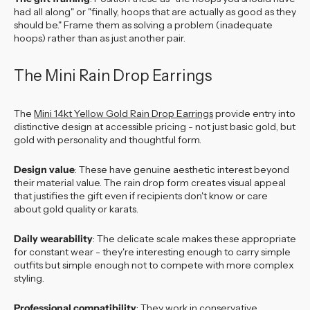
had all along" or "finally, hoops that are actually as good as they
should be." Frame them as solving a problem (inadequate
hoops) rather than as just another pair.
The Mini Rain Drop Earrings
The
Mini 14kt Yellow Gold Rain Drop Earrings
provide entry into
distinctive design at accessible pricing - not just basic gold, but
gold with personality and thoughtful form.
Design value
: These have genuine aesthetic interest beyond
their material value. The rain drop form creates visual appeal
that justifies the gift even if recipients don't know or care
about gold quality or karats.
Daily wearability
: The delicate scale makes these appropriate
for constant wear - they're interesting enough to carry simple
outfits but simple enough not to compete with more complex
styling.
Professional compatibility
: They work in conservative