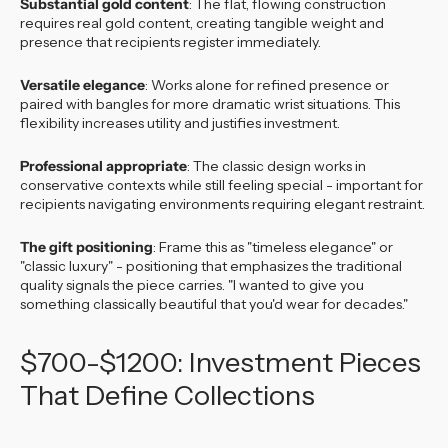
Substantial gold content
: The flat, flowing construction
requires real gold content, creating tangible weight and
presence that recipients register immediately.
Versatile elegance
: Works alone for refined presence or
paired with bangles for more dramatic wrist situations. This
flexibility increases utility and justifies investment.
Professional appropriate
: The classic design works in
conservative contexts while still feeling special - important for
recipients navigating environments requiring elegant restraint.
The gift positioning
: Frame this as "timeless elegance" or
"classic luxury" - positioning that emphasizes the traditional
quality signals the piece carries. "I wanted to give you
something classically beautiful that you'd wear for decades."
$700-$1200: Investment Pieces
That Define Collections