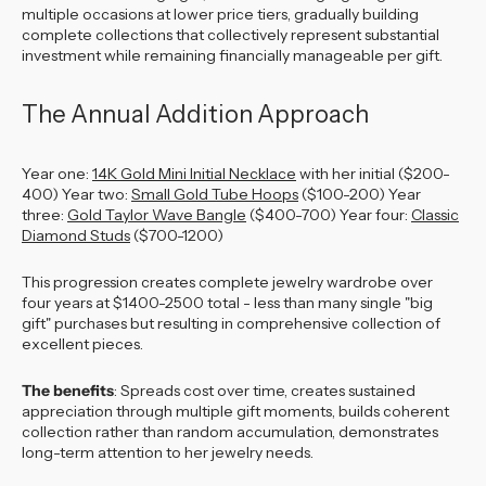
multiple occasions at lower price tiers, gradually building
complete collections that collectively represent substantial
investment while remaining financially manageable per gift.
The Annual Addition Approach
Year one:
14K Gold Mini Initial Necklace
with her initial ($200-
400) Year two:
Small Gold Tube Hoops
($100-200) Year
three:
Gold Taylor Wave Bangle
($400-700) Year four:
Classic
Diamond Studs
($700-1200)
This progression creates complete jewelry wardrobe over
four years at $1400-2500 total - less than many single "big
gift" purchases but resulting in comprehensive collection of
excellent pieces.
The benefits
: Spreads cost over time, creates sustained
appreciation through multiple gift moments, builds coherent
collection rather than random accumulation, demonstrates
long-term attention to her jewelry needs.