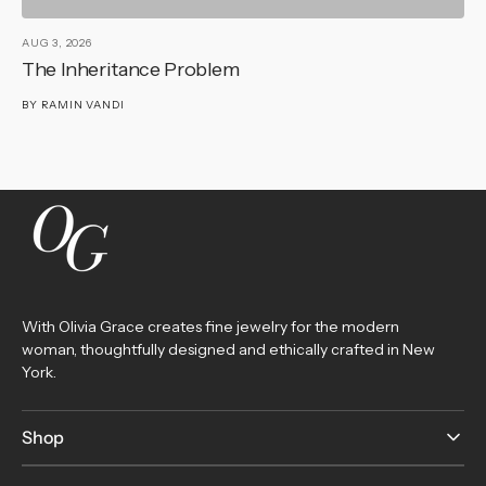
AUG 3, 2026
AU
The Inheritance Problem
T
BY
RAMIN VANDI
B
With Olivia Grace creates fine jewelry for the modern
woman, thoughtfully designed and ethically crafted in New
York.
Shop