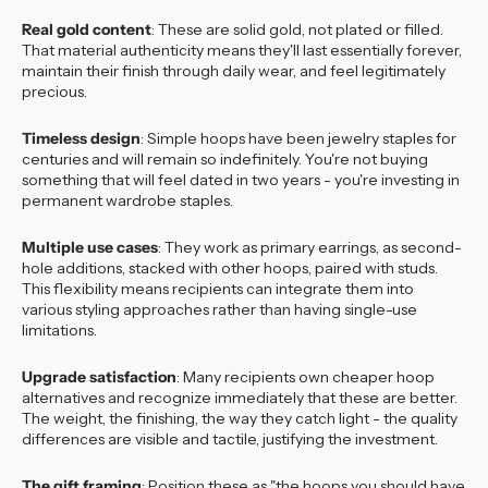
Real gold content
: These are solid gold, not plated or filled.
That material authenticity means they'll last essentially forever,
maintain their finish through daily wear, and feel legitimately
precious.
Timeless design
: Simple hoops have been jewelry staples for
centuries and will remain so indefinitely. You're not buying
something that will feel dated in two years - you're investing in
permanent wardrobe staples.
Multiple use cases
: They work as primary earrings, as second-
hole additions, stacked with other hoops, paired with studs.
This flexibility means recipients can integrate them into
various styling approaches rather than having single-use
limitations.
Upgrade satisfaction
: Many recipients own cheaper hoop
alternatives and recognize immediately that these are better.
The weight, the finishing, the way they catch light - the quality
differences are visible and tactile, justifying the investment.
The gift framing
: Position these as "the hoops you should have