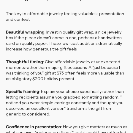
The key to affordable jewelry feeling valuable is presentation
and context:
Beautiful wrapping
: Invest in quality gift wrap, a nice jewelry
box if the piece doesn't come in one, perhaps a handwritten
card on quality paper. These low-cost additions dramatically
increase how generous the gift feels.
Thoughtful timing
: Give affordable jewelry at unexpected
moments rather than major gift occasions. A "just because I
was thinking of you" gift at $75 often feels more valuable than
an obligatory $200 holiday present.
Specific framing
: Explain your choice specifically rather than
letting recipients assume you grabbed something random: "I
noticed you wear simple earrings constantly and thought you
deserved an excellent version" transforms the gift from
generic to considered.
Confidence in presentation
: How you give matters as much as
what you give. Apologetic gifting ("I wish I could have afforded