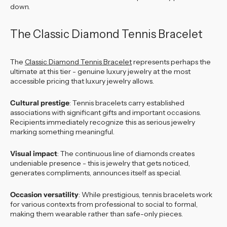
down.
The Classic Diamond Tennis Bracelet
The
Classic Diamond Tennis Bracelet
represents perhaps the
ultimate at this tier - genuine luxury jewelry at the most
accessible pricing that luxury jewelry allows.
Cultural prestige
: Tennis bracelets carry established
associations with significant gifts and important occasions.
Recipients immediately recognize this as serious jewelry
marking something meaningful.
Visual impact
: The continuous line of diamonds creates
undeniable presence - this is jewelry that gets noticed,
generates compliments, announces itself as special.
Occasion versatility
: While prestigious, tennis bracelets work
for various contexts from professional to social to formal,
making them wearable rather than safe-only pieces.