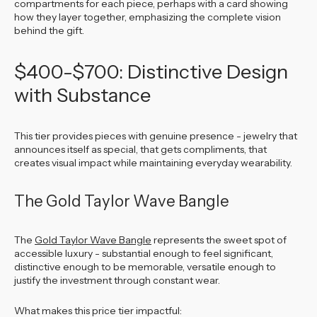
compartments for each piece, perhaps with a card showing
how they layer together, emphasizing the complete vision
behind the gift.
$400-$700: Distinctive Design
with Substance
This tier provides pieces with genuine presence - jewelry that
announces itself as special, that gets compliments, that
creates visual impact while maintaining everyday wearability.
The Gold Taylor Wave Bangle
The
Gold Taylor Wave Bangle
represents the sweet spot of
accessible luxury - substantial enough to feel significant,
distinctive enough to be memorable, versatile enough to
justify the investment through constant wear.
What makes this price tier impactful: