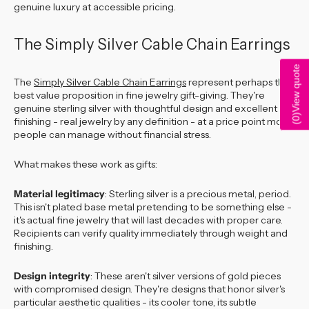
genuine luxury at accessible pricing.
The Simply Silver Cable Chain Earrings
View quote
The
Simply Silver Cable Chain Earrings
represent perhaps the
best value proposition in fine jewelry gift-giving. They're
genuine sterling silver with thoughtful design and excellent
)
finishing - real jewelry by any definition - at a price point most
0
(
people can manage without financial stress.
What makes these work as gifts:
Material legitimacy
: Sterling silver is a precious metal, period.
This isn't plated base metal pretending to be something else -
it's actual fine jewelry that will last decades with proper care.
Recipients can verify quality immediately through weight and
finishing.
Design integrity
: These aren't silver versions of gold pieces
with compromised design. They're designs that honor silver's
particular aesthetic qualities - its cooler tone, its subtle