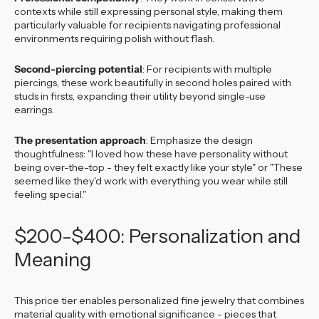
contexts while still expressing personal style, making them
particularly valuable for recipients navigating professional
environments requiring polish without flash.
Second-piercing potential
: For recipients with multiple
piercings, these work beautifully in second holes paired with
studs in firsts, expanding their utility beyond single-use
earrings.
The presentation approach
: Emphasize the design
thoughtfulness: "I loved how these have personality without
being over-the-top - they felt exactly like your style" or "These
seemed like they'd work with everything you wear while still
feeling special."
$200-$400: Personalization and
Meaning
This price tier enables personalized fine jewelry that combines
material quality with emotional significance - pieces that