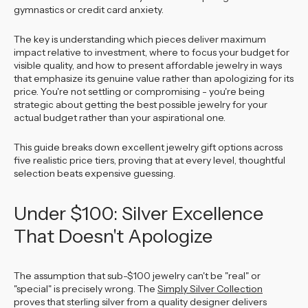
gymnastics or credit card anxiety.
The key is understanding which pieces deliver maximum
impact relative to investment, where to focus your budget for
visible quality, and how to present affordable jewelry in ways
that emphasize its genuine value rather than apologizing for its
price. You're not settling or compromising - you're being
strategic about getting the best possible jewelry for your
actual budget rather than your aspirational one.
This guide breaks down excellent jewelry gift options across
five realistic price tiers, proving that at every level, thoughtful
selection beats expensive guessing.
Under $100: Silver Excellence
That Doesn't Apologize
The assumption that sub-$100 jewelry can't be "real" or
"special" is precisely wrong. The
Simply Silver Collection
proves that sterling silver from a quality designer delivers