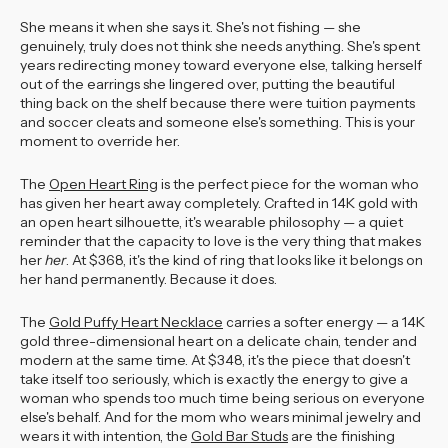
She means it when she says it. She's not fishing — she
genuinely, truly does not think she needs anything. She's spent
years redirecting money toward everyone else, talking herself
out of the earrings she lingered over, putting the beautiful
thing back on the shelf because there were tuition payments
and soccer cleats and someone else's something. This is your
moment to override her.
The
Open Heart Ring
is the perfect piece for the woman who
has given her heart away completely. Crafted in 14K gold with
an open heart silhouette, it's wearable philosophy — a quiet
reminder that the capacity to love is the very thing that makes
her
her
. At $368, it's the kind of ring that looks like it belongs on
her hand permanently. Because it does.
The
Gold Puffy Heart Necklace
carries a softer energy — a 14K
gold three-dimensional heart on a delicate chain, tender and
modern at the same time. At $348, it's the piece that doesn't
take itself too seriously, which is exactly the energy to give a
woman who spends too much time being serious on everyone
else's behalf. And for the mom who wears minimal jewelry and
wears it with intention, the
Gold Bar Studs
are the finishing