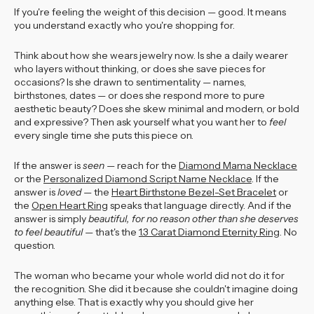
If you're feeling the weight of this decision — good. It means
you understand exactly who you're shopping for.
Think about how she wears jewelry now. Is she a daily wearer
who layers without thinking, or does she save pieces for
occasions? Is she drawn to sentimentality — names,
birthstones, dates — or does she respond more to pure
aesthetic beauty? Does she skew minimal and modern, or bold
and expressive? Then ask yourself what you want her to
feel
every single time she puts this piece on.
If the answer is
seen
— reach for the
Diamond Mama Necklace
or the
Personalized Diamond Script Name Necklace
. If the
answer is
loved
— the
Heart Birthstone Bezel-Set Bracelet
or
the
Open Heart Ring
speaks that language directly. And if the
answer is simply
beautiful, for no reason other than she deserves
to feel beautiful
— that's the
1.3 Carat Diamond Eternity Ring
. No
question.
The woman who became your whole world did not do it for
the recognition. She did it because she couldn't imagine doing
anything else. That is exactly why you should give her