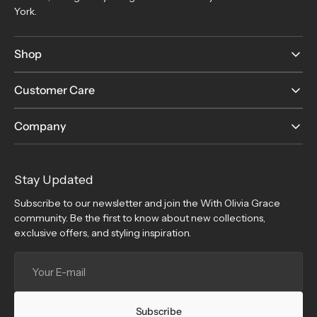
York.
Shop
Customer Care
Company
Stay Updated
Subscribe to our newsletter and join the With Olivia Grace
community. Be the first to know about new collections,
exclusive offers, and styling inspiration.
Your
E-
mail
Subscribe