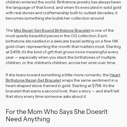
children entered the world. Birthstone jewelry has always been
the language of that bond, and when it's executed in solid gold
with real stones and craftsmanship built to outlast decades, it
becomes something she builds her collection around.
The
Mini Bezel-Set Round Birthstone Bracelet
is one of the
most quietly beautiful pieces in the OG collection. Each
birthstone sits nestled in a delicate bezel setting on a fine 14K
gold chain, representing the month that matters most. Starting
at $458, it's the kind of gift that grows more meaningful every
year — especially when you stack the birthstones of multiple
children, or the children's children, across her wrist over time.
If she leans toward something a little more romantic, the
Heart
Birthstone Bezel-Set Bracelet
wraps the same sentiment in a
heart-shaped stone framed in gold. Starting at $758. It's the
bracelet that earns a second look, then a story — and she'll tell
that story every time someone asks about it.
For the Mom Who Says She Doesn't
Need Anything