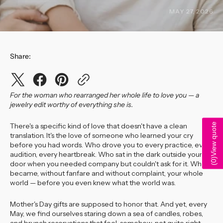
MAY 27, 2026
Share:
For the woman who rearranged her whole life to love you — a
jewelry edit worthy of everything she is.
View quote
There's a specific kind of love that doesn't have a clean
translation. It's the love of someone who learned your cry
before you had words. Who drove you to every practice, every
audition, every heartbreak. Who sat in the dark outside your
)
0
door when you needed company but couldn't ask for it. Who
(
became, without fanfare and without complaint, your whole
world — before you even knew what the world was.
Mother's Day gifts are supposed to honor that. And yet, every
May, we find ourselves staring down a sea of candles, robes,