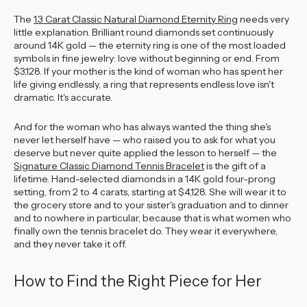
The
1.3 Carat Classic Natural Diamond Eternity Ring
needs very
little explanation. Brilliant round diamonds set continuously
around 14K gold — the eternity ring is one of the most loaded
symbols in fine jewelry: love without beginning or end. From
$3,128. If your mother is the kind of woman who has spent her
life giving endlessly, a ring that represents endless love isn't
dramatic. It's accurate.
And for the woman who has always wanted the thing she's
never let herself have — who raised you to ask for what you
deserve but never quite applied the lesson to herself — the
Signature Classic Diamond Tennis Bracelet
is the gift of a
lifetime. Hand-selected diamonds in a 14K gold four-prong
setting, from 2 to 4 carats, starting at $4,128. She will wear it to
the grocery store and to your sister's graduation and to dinner
and to nowhere in particular, because that is what women who
finally own the tennis bracelet do. They wear it everywhere,
and they never take it off.
How to Find the Right Piece for Her