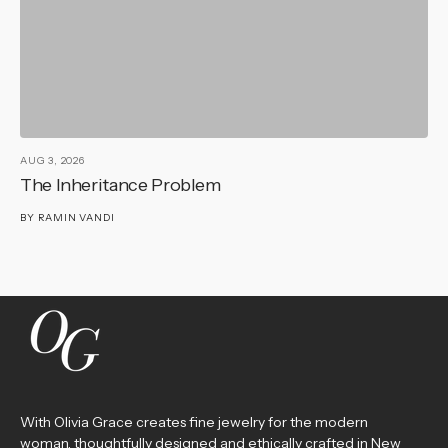
AUG 3, 2026
AU
The Inheritance Problem
T
BY
RAMIN VANDI
B
With Olivia Grace creates fine jewelry for the modern
woman, thoughtfully designed and ethically crafted in New