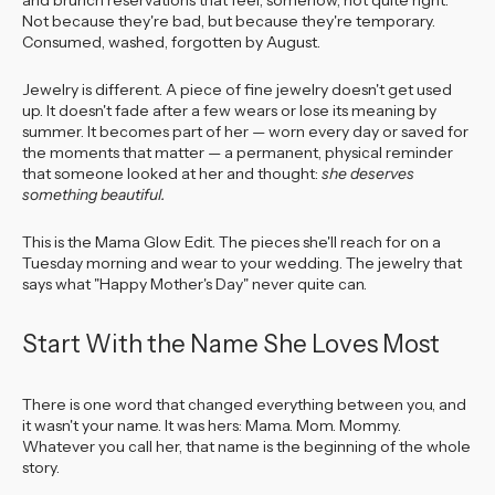
and brunch reservations that feel, somehow, not quite right.
Not because they're bad, but because they're temporary.
Consumed, washed, forgotten by August.
Jewelry is different. A piece of fine jewelry doesn't get used
up. It doesn't fade after a few wears or lose its meaning by
summer. It becomes part of her — worn every day or saved for
the moments that matter — a permanent, physical reminder
that someone looked at her and thought:
she deserves
something beautiful.
This is the Mama Glow Edit. The pieces she'll reach for on a
Tuesday morning and wear to your wedding. The jewelry that
says what "Happy Mother's Day" never quite can.
Start With the Name She Loves Most
There is one word that changed everything between you, and
it wasn't your name. It was hers: Mama. Mom. Mommy.
Whatever you call her, that name is the beginning of the whole
story.