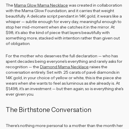
The
Mama Glow Mama Necklace
was created in collaboration
with the Mama Glow Foundation, and it carries that weight
beautifully. A delicate script pendant in 14K gold, it wears like a
whisper — subtle enough for every day, meaningful enough to
stop her mid-moment when she catches it in the mirror. At
$98, it's also the kind of piece that layers beautifully with
something more, stacked with intention rather than given out
of obligation.
For the mother who deserves the full declaration — who has
spent decades being everyone's everything and rarely asks for
recognition — the
Diamond Mama Necklace
raises the
conversation entirely. Set with .25 carats of pavé diamonds in
14K gold, in your choice of yellow or white, this is the piece she
wears when she wants to feel as luminous as she already is. At
$1,498, it's an investment — but then again, so is everything she's
ever given you.
The Birthstone Conversation
There's nothing more personal to a mother than the month her