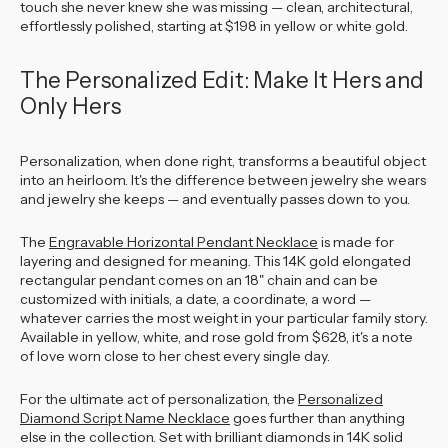
touch she never knew she was missing — clean, architectural,
effortlessly polished, starting at $198 in yellow or white gold.
The Personalized Edit: Make It Hers and
Only Hers
Personalization, when done right, transforms a beautiful object
into an heirloom. It's the difference between jewelry she wears
and jewelry she keeps — and eventually passes down to you.
The
Engravable Horizontal Pendant Necklace
is made for
layering and designed for meaning. This 14K gold elongated
rectangular pendant comes on an 18" chain and can be
customized with initials, a date, a coordinate, a word —
whatever carries the most weight in your particular family story.
Available in yellow, white, and rose gold from $628, it's a note
of love worn close to her chest every single day.
For the ultimate act of personalization, the
Personalized
Diamond Script Name Necklace
goes further than anything
else in the collection. Set with brilliant diamonds in 14K solid