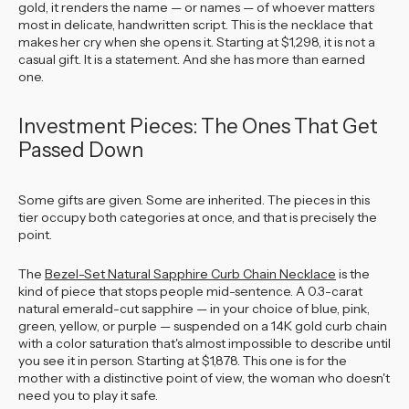
gold, it renders the name — or names — of whoever matters
most in delicate, handwritten script. This is the necklace that
makes her cry when she opens it. Starting at $1,298, it is not a
casual gift. It is a statement. And she has more than earned
one.
Investment Pieces: The Ones That Get
Passed Down
Some gifts are given. Some are inherited. The pieces in this
tier occupy both categories at once, and that is precisely the
point.
The
Bezel-Set Natural Sapphire Curb Chain Necklace
is the
kind of piece that stops people mid-sentence. A 0.3-carat
natural emerald-cut sapphire — in your choice of blue, pink,
green, yellow, or purple — suspended on a 14K gold curb chain
with a color saturation that's almost impossible to describe until
you see it in person. Starting at $1,878. This one is for the
mother with a distinctive point of view, the woman who doesn't
need you to play it safe.