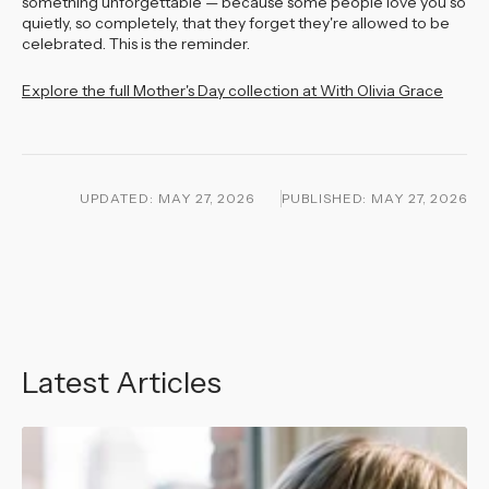
something unforgettable — because some people love you so
quietly, so completely, that they forget they're allowed to be
celebrated. This is the reminder.
Explore the full Mother's Day collection at With Olivia Grace
UPDATED:
MAY 27, 2026
PUBLISHED:
MAY 27, 2026
Latest Articles