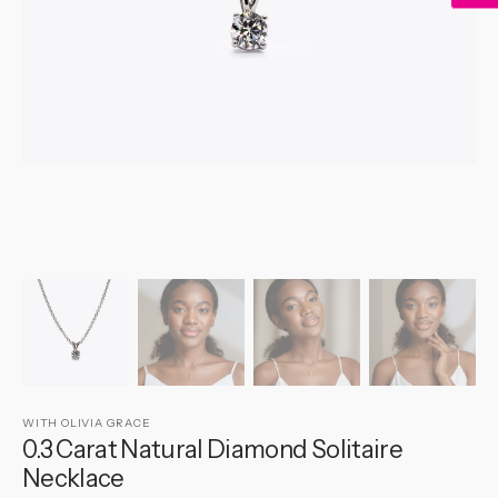
gallery
view
WITH OLIVIA GRACE
0.3 Carat Natural Diamond Solitaire
Necklace