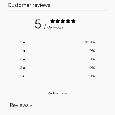
Customer reviews
Diamond
Diamond
Solitaire
Solitaire
Necklace
Necklace
5
/ 5
2 reviews
5
100
%
4
0
%
3
0
%
2
0
%
1
0
%
Write a review
Reviews
2