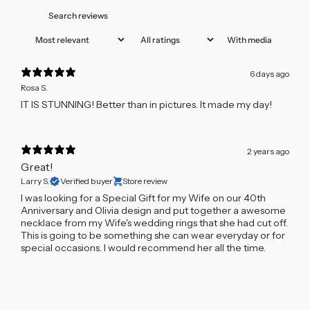
With media
6 days ago
Rosa S.
IT IS STUNNING! Better than in pictures. It made my day!
2 years ago
Great!
Larry S.
Verified buyer
Store review
I was looking for a Special Gift for my Wife on our 40th
Anniversary and Olivia design and put together a awesome
necklace from my Wife's wedding rings that she had cut off.
This is going to be something she can wear everyday or for
special occasions. I would recommend her all the time.