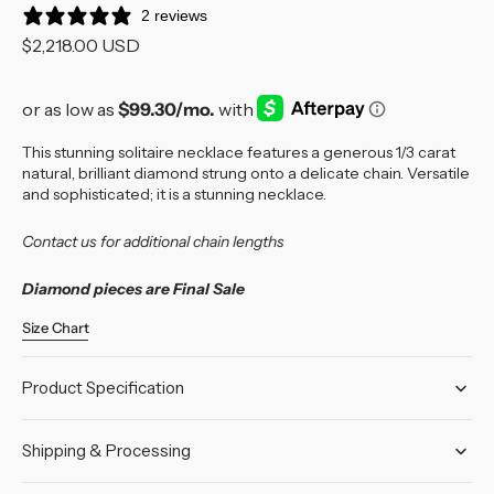
2 reviews
Regular
$2,218.00 USD
price
This stunning solitaire necklace features a generous 1/3 carat
natural, brilliant diamond strung onto a delicate chain. Versatile
and sophisticated; it is a stunning necklace.
Contact us for additional chain lengths
Diamond pieces are Final Sale
Size Chart
Product Specification
Shipping & Processing