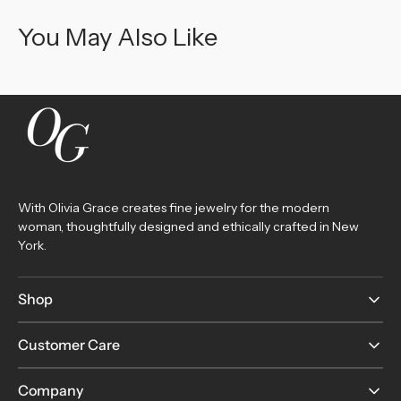
You May Also Like
With Olivia Grace creates fine jewelry for the modern
woman, thoughtfully designed and ethically crafted in New
York.
Shop
Customer Care
Company