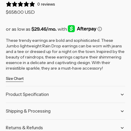
0 reviews
Regular
$658.00 USD
price
These trendy earrings are bold and sophisticated. These
Jumbo lightweight Rain Drop earrings can be worn with jeans
and a tee or dressed up for a night on the town.
Inspired by the
beauty of raindrops, these earrings capture their shimmering
essence in a delicate and captivating design. With their
irresistible sparkle, they are a must-have accessory!
Size Chart
Product Specification
Shipping & Processing
Returns & Refunds