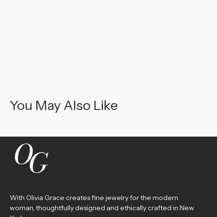
You May Also Like
With Olivia Grace creates fine jewelry for the modern
woman, thoughtfully designed and ethically crafted in New