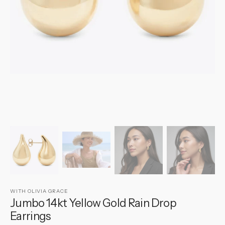
gallery
view
WITH OLIVIA GRACE
Jumbo 14kt Yellow Gold Rain Drop
Earrings