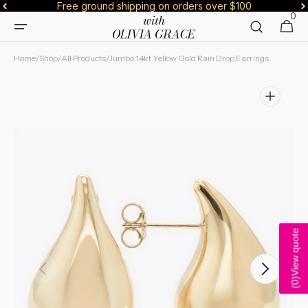
Free ground shipping on orders over $100
Skip to
0
0
content
Cart
items
Home
/
Shop
/
All Products
/
Jumbo 14kt Yellow Gold Rain Drop Earrings
View quote
Open
)
media
0
(
1
in