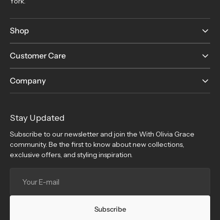
York.
Shop
Customer Care
Company
Stay Updated
Subscribe to our newsletter and join the With Olivia Grace
community. Be the first to know about new collections,
exclusive offers, and styling inspiration.
Your
E-
mail
Subscribe