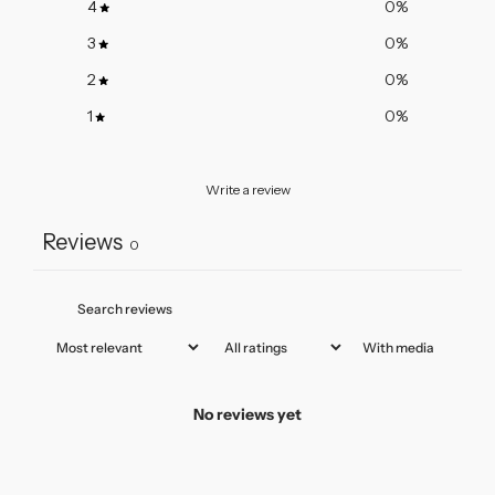
4
0
%
3
0
%
2
0
%
1
0
%
Write a review
Reviews
0
With media
No reviews yet